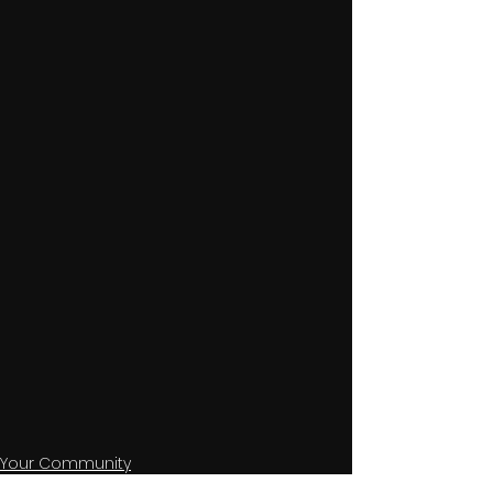
Your Community