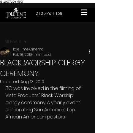
G-10Q7JDYM5Q
210-776-1158
Post
All Posts
Idle Time Cinema
All Posts
Feb 18, 2019
1 min read
BLACK WORSHIP CLERGY
Getting Started
CEREMONY
Your Community
Updated:
Aug 13, 2019
ITC was involved in the filming of" 
Vista Products" Black Worship 
clergy ceremony. A yearly event 
celebrating San Antonio's top 
African American pastors.