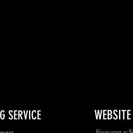
WEBSITE
G SERVICE
 event
Prices start at