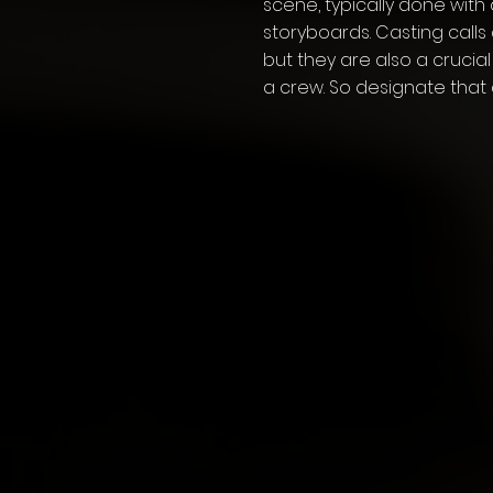
scene, typically done with
storyboards. Casting calls
but they are also a crucial
a crew. So designate that 