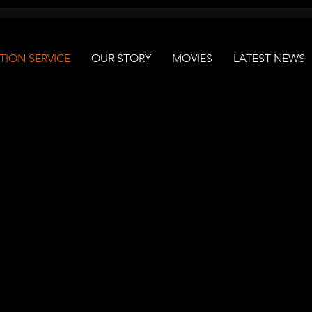
ION SERVICE
OUR STORY
MOVIES
LATEST NEWS