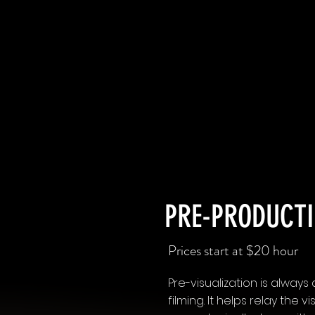
PRE-PRODUCTI
Prices start at $20 hour
Pre-visualization is alway
filming. It helps relay the