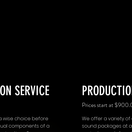
ON SERVICE
PRODUCTIO
Prices start at $900
s a wise choice before
We offer a variety of
 visual components of a
sound packages at a p