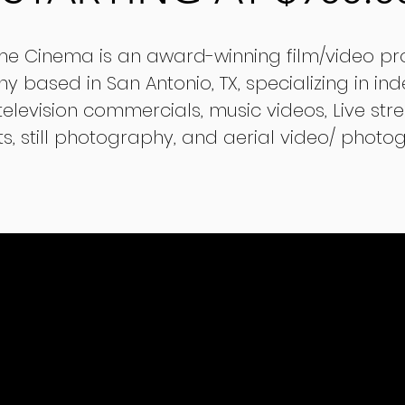
ime Cinema is an award-winning film/video pr
 based in San Antonio, TX, specializing in in
 television commercials, music videos, Live st
s, still photography, and aerial video/ photo