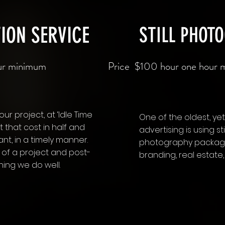
ION SERVICE
STILL PHOT
our minimum
Price $100 hour one hour m
our project, at ‘Idle Time
One of the oldest, yet 
 that cost in half and
advertising is using s
ant, in a timely manner.
photography package
 of a project and post-
branding, real estat
hing we do well.