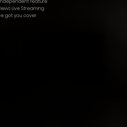
 independent feature
erviews Live Streaming
ve got you cover.