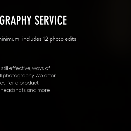
OGRAPHY SERVICE
inimum includes 12 photo edits
still effective, ways of
till photography. We offer
s, for a product
e, headshots and more.