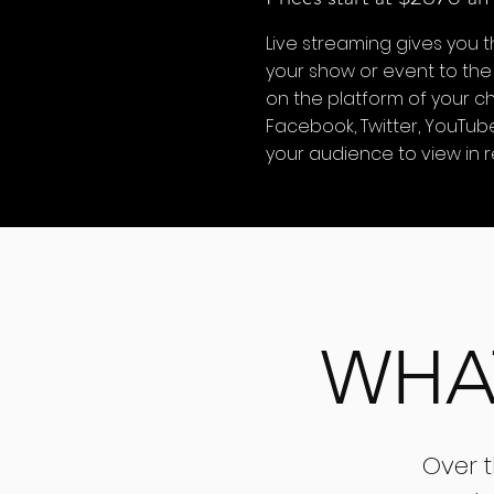
Live streaming gives you t
your show or event to the
on the platform of your ch
Facebook, Twitter, YouTub
your audience to view in r
WHA
Over 