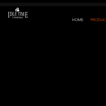
G-10Q7JDYM5Q
HOME
PRODUCT