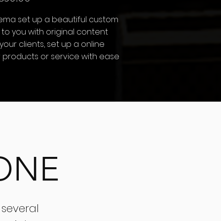
nema set up a beautiful custom
 to you with original content
 your clients, set up a online
ur products or service with ease
ONE
 several