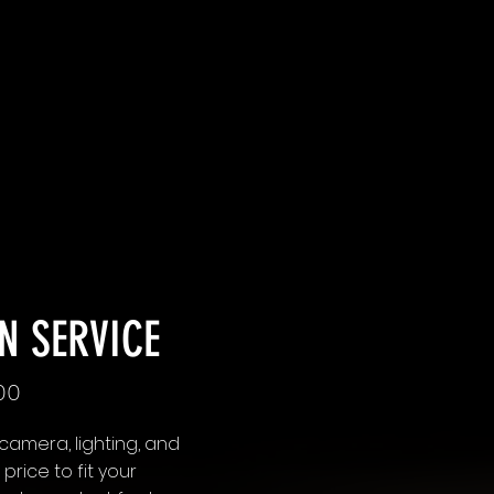
N SERVICE
.00
 camera, lighting, and
rice to fit your