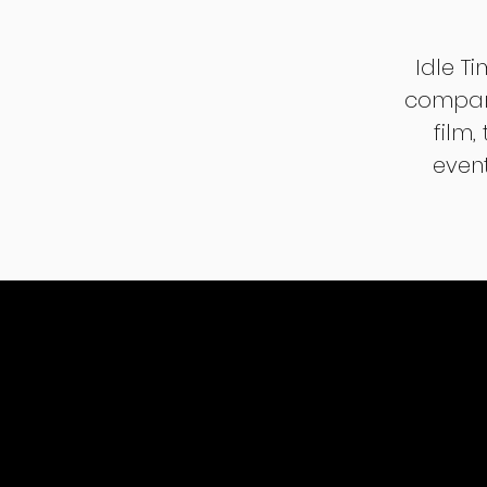
Idle T
company
film,
event