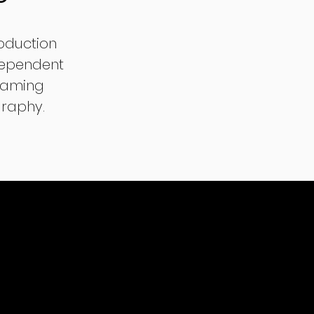
oduction
dependent
reaming
graphy.