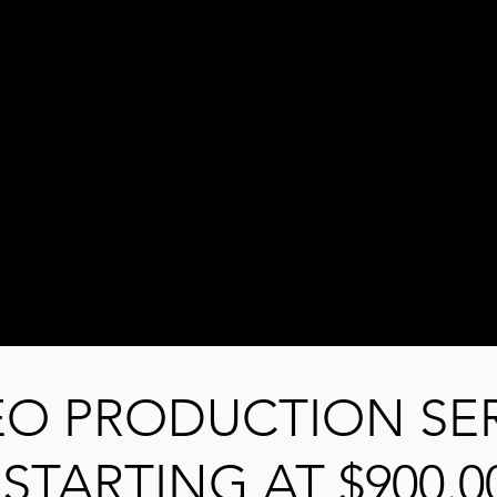
EO PRODUCTION SE
STARTING AT $900.0