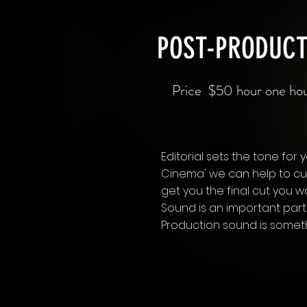
POST-PRODUCT
Price $50 hour one h
Editorial sets the tone for y
Cinema' we can help to cut
get you the final cut you w
Sound is an important part
Production sound is somet