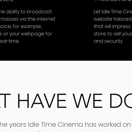
he ability to broadcast
Let Idle Time Ci
 masses via the internet
website tailored
oice, for example,
that will impress
e. or your webpage for
store to sell yo
eal-time.
and security.
T HAVE WE D
the years Idle Time Cinema has worked on