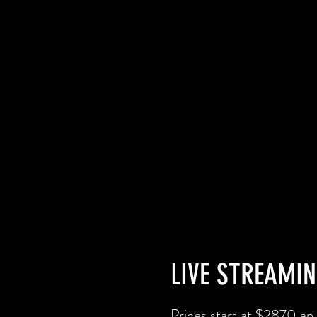
LIVE STREAMIN
Prices start at $2870 an