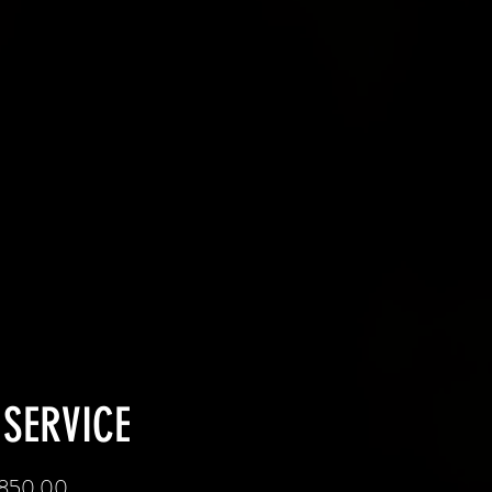
 SERVICE
 $850.00