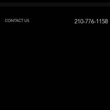
210-776-1158
CONTACT US