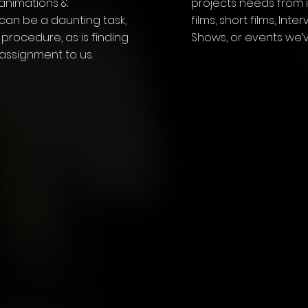
 animations &
projects needs from
 can be a daunting task,
films, short films, Int
 procedure, as is finding
Shows, or events we’
assignment to us.