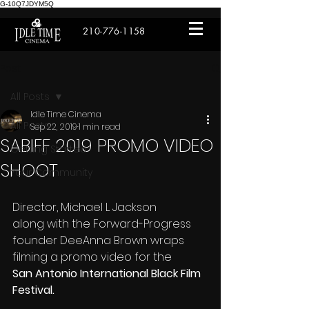
G-10Q7JDYM5Q
210-776-1158
Post
All Posts
Idle Time Cinema
All Posts
Sep 22, 2019
1 min read
SABIFF 2019 PROMO VIDEO
Getting Started
SHOOT
Your Community
Director, Michael L Jackson 
along with the Forward-Progress 
founder DeeAnna Brown wraps 
filming a promo video for the
San Antonio International Black Film 
Festival.  