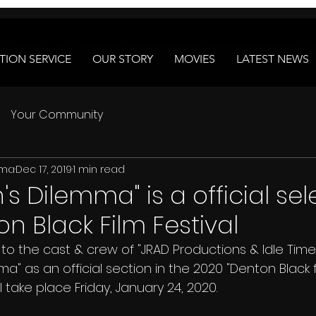
ION SERVICE
OUR STORY
MOVIES
LATEST NEWS
Your Community
ema
Dec 17, 2019
1 min read
s Dilemma" is a official sel
n Black Film Festival
" as an official section in the 2020 "Denton Black fil
 take place Friday, January 24, 2020. 