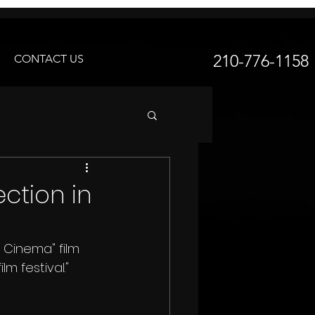
210-776-1158
CONTACT US
ection in
m festival."  